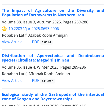
The Impact of Agriculture on the Diversity and
Population of Earthworms in Northern Iran
Volume 38, Issue 3, Autumn 2025, Pages
269-286
10.22034/jar.2025.8693.2006
Robabeh Latif, Atabak Roohi Aminjan
PDF
View Article
1.01 M
Distribution of Aporrectodea and Dendrobaena
species (Clitellata: Megadrili) in Iran
Volume 35, Issue 4, Winter 2023, Pages
289-296
Robabeh Latif, Aَtabak Roohi Aminjan
PDF
View Article
811.79 K
Ecological study of the Gastropoda of the intertidal
zone of Kangan and Dayer townships.
Volume 31, Issue 4, Winter 2019, Pages
405-416