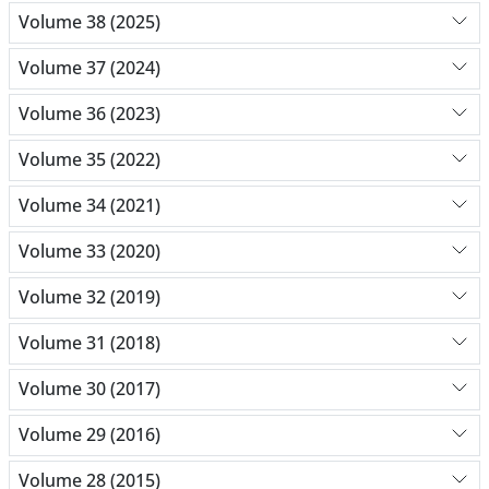
Volume 38 (2025)
Volume 37 (2024)
Volume 36 (2023)
Volume 35 (2022)
Volume 34 (2021)
Volume 33 (2020)
Volume 32 (2019)
Volume 31 (2018)
Volume 30 (2017)
Volume 29 (2016)
Volume 28 (2015)