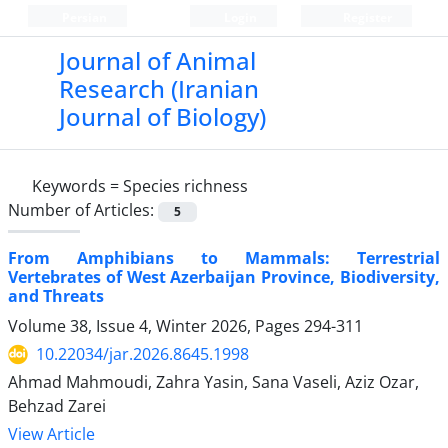
Persian
Login
Register
Journal of Animal
Research (Iranian
Journal of Biology)
Keywords =
Species richness
Number of Articles:
5
From Amphibians to Mammals: Terrestrial
Vertebrates of West Azerbaijan Province, Biodiversity,
and Threats
Volume 38, Issue 4, Winter 2026, Pages
294-311
10.22034/jar.2026.8645.1998
Ahmad Mahmoudi, Zahra Yasin, Sana Vaseli, Aziz Ozar,
Behzad Zarei
View Article