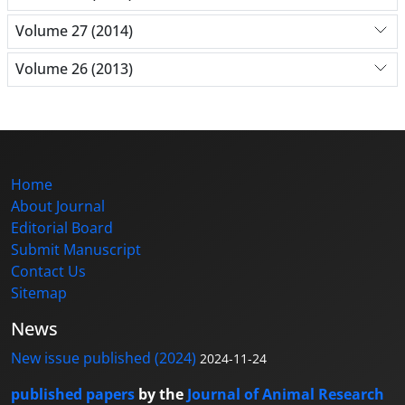
Volume 27 (2014)
Volume 26 (2013)
Home
About Journal
Editorial Board
Submit Manuscript
Contact Us
Sitemap
News
New issue published (2024)
2024-11-24
published papers
by the
Journal of Animal Research