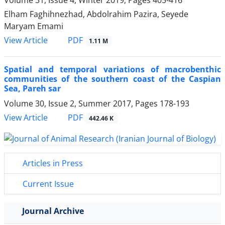
Elham Faghihnezhad, Abdolrahim Pazira, Seyede
Maryam Emami
PDF
View Article
1.11 M
Spatial and temporal variations of macrobenthic
communities of the southern coast of the Caspian
Sea, Pareh sar
Volume 30, Issue 2, Summer 2017, Pages
178-193
PDF
View Article
442.46 K
Articles in Press
Current Issue
Journal Archive