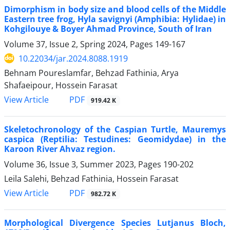
Dimorphism in body size and blood cells of the Middle
Eastern tree frog, Hyla savignyi (Amphibia: Hylidae) in
Kohgilouye & Boyer Ahmad Province, South of Iran
Volume 37, Issue 2, Spring 2024, Pages
149-167
10.22034/jar.2024.8088.1919
Behnam Poureslamfar, Behzad Fathinia, Arya
Shafaeipour, Hossein Farasat
PDF
View Article
919.42 K
Skeletochronology of the Caspian Turtle, Mauremys
caspica (Reptilia: Testudines: Geomidydae) in the
Karoon River Ahvaz region.
Volume 36, Issue 3, Summer 2023, Pages
190-202
Leila Salehi, Behzad Fathinia, Hossein Farasat
PDF
View Article
982.72 K
Morphological Divergence Species Lutjanus Bloch,