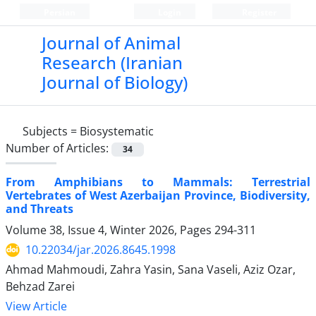
Persian
Login
Register
Journal of Animal
Research (Iranian
Journal of Biology)
Subjects =
Biosystematic
Number of Articles:
34
From Amphibians to Mammals: Terrestrial
Vertebrates of West Azerbaijan Province, Biodiversity,
and Threats
Volume 38, Issue 4, Winter 2026, Pages
294-311
10.22034/jar.2026.8645.1998
Ahmad Mahmoudi, Zahra Yasin, Sana Vaseli, Aziz Ozar,
Behzad Zarei
View Article