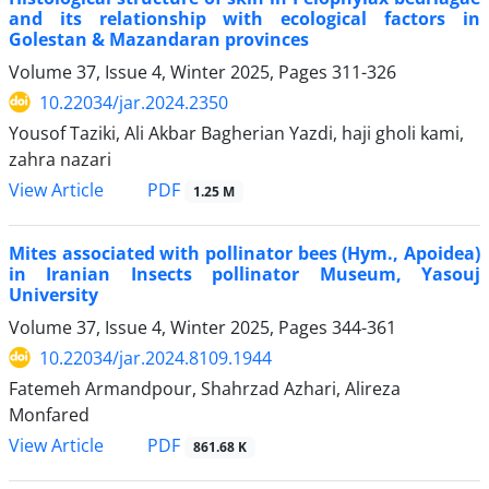
and its relationship with ecological factors in
Golestan & Mazandaran provinces
Volume 37, Issue 4, Winter 2025, Pages
311-326
10.22034/jar.2024.2350
Yousof Taziki, Ali Akbar Bagherian Yazdi, haji gholi kami,
zahra nazari
PDF
View Article
1.25 M
Mites associated with pollinator bees (Hym., Apoidea)
in Iranian Insects pollinator Museum, Yasouj
University
Volume 37, Issue 4, Winter 2025, Pages
344-361
10.22034/jar.2024.8109.1944
Fatemeh Armandpour, Shahrzad Azhari, Alireza
Monfared
PDF
View Article
861.68 K