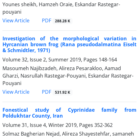
Younes sheikh, Hamzeh Oraie, Eskandar Rastegar-
pouyani
PDF
View Article
288.28 K
Investigation of the morphological variation in
Hyrcanian brown frog (Rana pseudodalmatina Eiselt
& Schmidtler, 1971)
Volume 32, Issue 2, Summer 2019, Pages
148-164
Masoumeh Najibzadeh, Alireza Pesarakloo, Aamad
Gharzi, Nasrullah Rastegar-Pouyani, Eskandar Rastegar-
Pouyani
PDF
View Article
531.92 K
Fonestical study of Cyprinidae family from
Poldukhtar County, Iran
Volume 31, Issue 4, Winter 2019, Pages
352-362
Solmaz Bagherian Nejad, Alireza Shayestehfar, samaneh