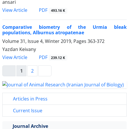
ansari
PDF
View Article
493.16 K
Comparative biometry of the Urmia bleak
populations, Alburnus atropatenae
Volume 31, Issue 4, Winter 2019, Pages
363-372
Yazdan Keivany
PDF
View Article
239.12 K
1
2
Articles in Press
Current Issue
Journal Archive