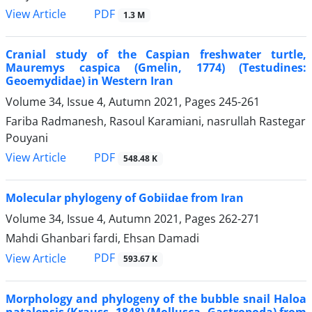
PDF
View Article
1.3 M
Cranial study of the Caspian freshwater turtle,
Mauremys caspica (Gmelin, 1774) (Testudines:
Geoemydidae) in Western Iran
Volume 34, Issue 4, Autumn 2021, Pages
245-261
Fariba Radmanesh, Rasoul Karamiani, nasrullah Rastegar
Pouyani
PDF
View Article
548.48 K
Molecular phylogeny of Gobiidae from Iran
Volume 34, Issue 4, Autumn 2021, Pages
262-271
Mahdi Ghanbari fardi, Ehsan Damadi
PDF
View Article
593.67 K
Morphology and phylogeny of the bubble snail Haloa
natalensis (Krauss, 1848) (Mollusca, Gastropoda) from