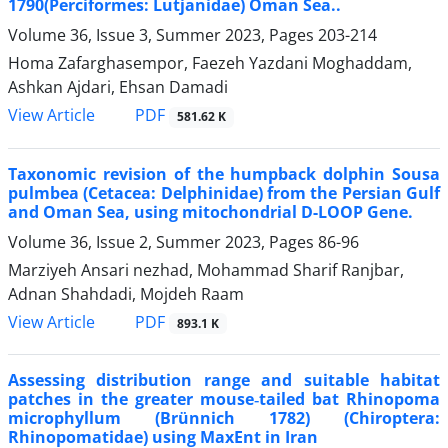
1790(Perciformes: Lutjanidae) Oman Sea..
Volume 36, Issue 3, Summer 2023, Pages
203-214
Homa Zafarghasempor, Faezeh Yazdani Moghaddam,
Ashkan Ajdari, Ehsan Damadi
PDF
View Article
581.62 K
Taxonomic revision of the humpback dolphin Sousa
pulmbea (Cetacea: Delphinidae) from the Persian Gulf
and Oman Sea, using mitochondrial D-LOOP Gene.
Volume 36, Issue 2, Summer 2023, Pages
86-96
Marziyeh Ansari nezhad, Mohammad Sharif Ranjbar,
Adnan Shahdadi, Mojdeh Raam
PDF
View Article
893.1 K
Assessing distribution range and suitable habitat
patches in the greater mouse‑tailed bat Rhinopoma
microphyllum (Brünnich 1782) (Chiroptera:
Rhinopomatidae) using MaxEnt in Iran