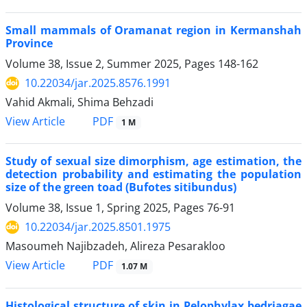
Small mammals of Oramanat region in Kermanshah
Province
Volume 38, Issue 2, Summer 2025, Pages
148-162
10.22034/jar.2025.8576.1991
Vahid Akmali, Shima Behzadi
PDF
View Article
1 M
Study of sexual size dimorphism, age estimation, the
detection probability and estimating the population
size of the green toad (Bufotes sitibundus)
Volume 38, Issue 1, Spring 2025, Pages
76-91
10.22034/jar.2025.8501.1975
Masoumeh Najibzadeh, Alireza Pesarakloo
PDF
View Article
1.07 M
Histological structure of skin in Pelophylax bedriagae