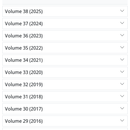
Volume 38 (2025)
Volume 37 (2024)
Volume 36 (2023)
Volume 35 (2022)
Volume 34 (2021)
Volume 33 (2020)
Volume 32 (2019)
Volume 31 (2018)
Volume 30 (2017)
Volume 29 (2016)