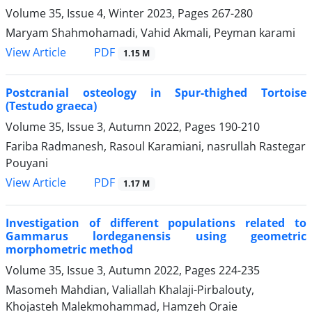
Volume 35, Issue 4, Winter 2023, Pages
267-280
Maryam Shahmohamadi, Vahid Akmali, Peyman karami
PDF
View Article
1.15 M
Postcranial osteology in Spur-thighed Tortoise
(Testudo graeca)
Volume 35, Issue 3, Autumn 2022, Pages
190-210
Fariba Radmanesh, Rasoul Karamiani, nasrullah Rastegar
Pouyani
PDF
View Article
1.17 M
Investigation of different populations related to
Gammarus lordeganensis using geometric
morphometric method
Volume 35, Issue 3, Autumn 2022, Pages
224-235
Masomeh Mahdian, Valiallah Khalaji-Pirbalouty,
Khojasteh Malekmohammad, Hamzeh Oraie