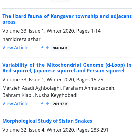
The lizard fauna of Kangavar township and adjacent
areas
Volume 33, Issue 1, Winter 2020, Pages
1-14
hamidreza azhar
PDF
View Article
966.04 K
Variability of the Mitochondrial Genome (d-Loop) in
Red squirrel, Japanese squirrel and Persian squirrel
Volume 33, Issue 1, Winter 2020, Pages
15-25
Marzieh Asadi Aghbolaghi, Faraham Ahmadzadeh,
Bahram Kiabi, Nusha Keyghobadi
PDF
View Article
261.12 K
Morphological Study of Sistan Snakes
Volume 32, Issue 4, Winter 2020, Pages
283-291