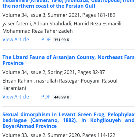
the northern coast of the Persian Gulf
Volume 34, Issue 3, Summer 2021, Pages
181-189
yaser fatemi, Adnan Shahdadi, Hamid Reza Esmaeili,
Mohammad Reza Taherizadeh
PDF
View Article
351.99 K
The Lizard Fauna of Arsanjan County, Northeast Fars
Province
Volume 34, Issue 2, Spring 2021, Pages
82-87
Ehsan Rahimi, nasrullah Rastegar Pouyani, Rasoul
Karamiani
PDF
View Article
448.99 K
Sexual dimorphism in Levant Green Frog, Pelophylax
bedriagae (Camerano, 1882), in Kohgilouyeh and
BoyerAhmad Province
Volume 33, Issue 2, Summer 2020, Pages
114-122