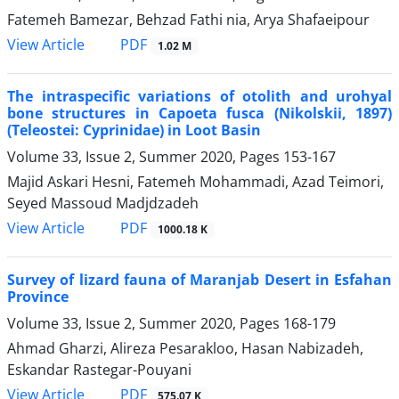
Fatemeh Bamezar, Behzad Fathi nia, Arya Shafaeipour
PDF
View Article
1.02 M
The intraspecific variations of otolith and urohyal
bone structures in Capoeta fusca (Nikolskii, 1897)
(Teleostei: Cyprinidae) in Loot Basin
Volume 33, Issue 2, Summer 2020, Pages
153-167
Majid Askari Hesni, Fatemeh Mohammadi, Azad Teimori,
Seyed Massoud Madjdzadeh
PDF
View Article
1000.18 K
Survey of lizard fauna of Maranjab Desert in Esfahan
Province
Volume 33, Issue 2, Summer 2020, Pages
168-179
Ahmad Gharzi, Alireza Pesarakloo, Hasan Nabizadeh,
Eskandar Rastegar-Pouyani
PDF
View Article
575.07 K