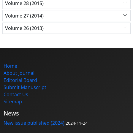
Volume 28 (2015)
Volume 27 (2014)
Volume 26 (2013)
Home
About Journal
Editorial Board
Submit Manuscript
Contact Us
Sitemap
News
New issue published (2024)
2024-11-24