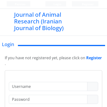
Persian
Login
Register
Journal of Animal
Research (Iranian
Journal of Biology)
Login
If you have not registered yet, please click on
Register
.