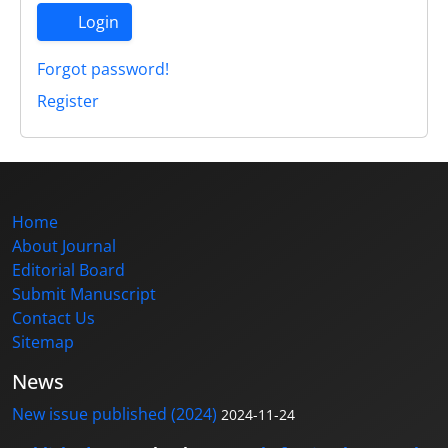
Login
Forgot password!
Register
Home
About Journal
Editorial Board
Submit Manuscript
Contact Us
Sitemap
News
New issue published (2024)
2024-11-24