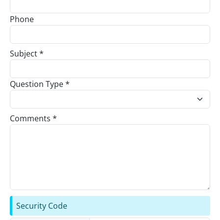
Phone
Subject *
Question Type *
Comments *
Security Code