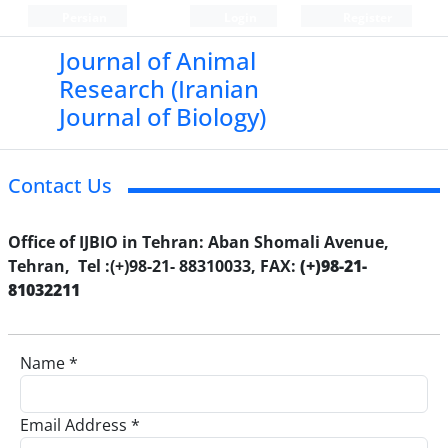
Persian
Login
Register
Journal of Animal
Research (Iranian
Journal of Biology)
Contact Us
Office of IJBIO in Tehran: Aban Shomali Avenue,
Tehran, Tel :(+)98-21- 88310033, FAX:
(+)98-21-
81032211
Name *
Email Address *