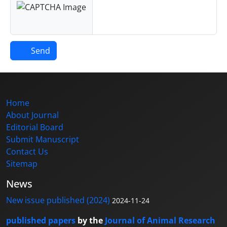
Send
Home
About Journal
Editorial Board
Submit Manuscript
Contact Us
Sitemap
News
New issue published (2024)
2024-11-24
published papers
by the
Journal of Animal Research