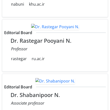
nabuni
khu.ac.ir
Editorial Board
Dr. Rastegar Pooyani N.
Professor
rastegar
ru.ac.ir
Editorial Board
Dr. Shabanipoor N.
Associate professor