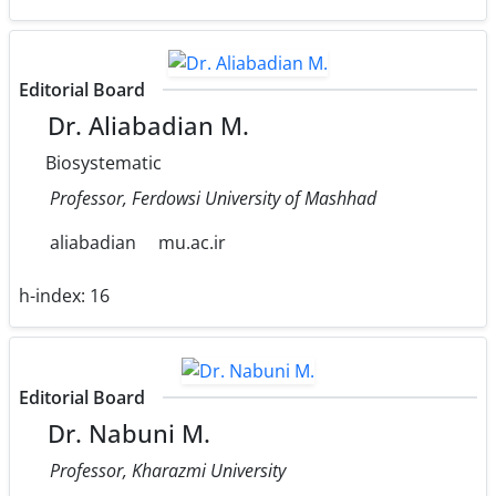
Editorial Board
Dr. Aliabadian M.
Biosystematic
Professor, Ferdowsi University of Mashhad
aliabadian
mu.ac.ir
h-index:
16
Editorial Board
Dr. Nabuni M.
Professor, Kharazmi University