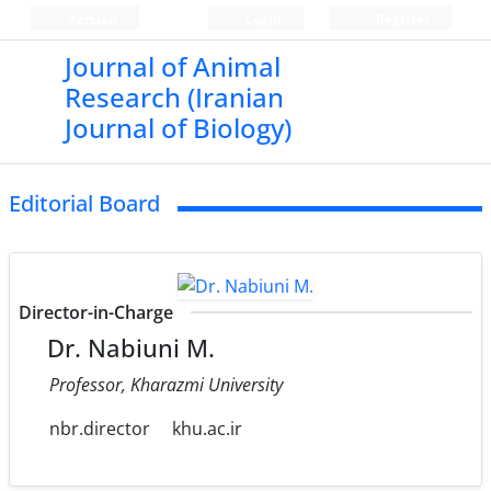
Persian
Login
Register
Journal of Animal
Research (Iranian
Journal of Biology)
Editorial Board
Director-in-Charge
Dr. Nabiuni M.
Professor, Kharazmi University
nbr.director
khu.ac.ir