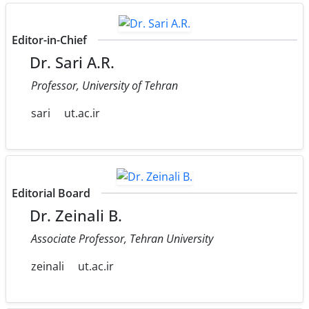
Editor-in-Chief
Dr. Sari A.R.
Professor, University of Tehran
sari
ut.ac.ir
Editorial Board
Dr. Zeinali B.
Associate Professor, Tehran University
zeinali
ut.ac.ir