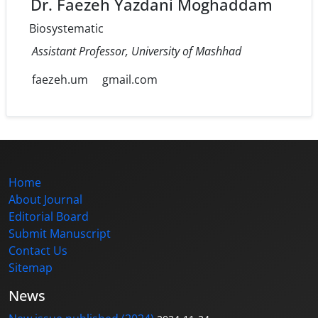
Dr. Faezeh Yazdani Moghaddam
Biosystematic
Assistant Professor, University of Mashhad
faezeh.um
gmail.com
Home
About Journal
Editorial Board
Submit Manuscript
Contact Us
Sitemap
News