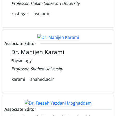
Professor, Hakim Sabzevari University
rastegar
hsu.ac.ir
Associate Editor
Dr. Manijeh Karami
Physiology
Professor, Shahed University
karami
shahed.ac.ir
Associate Editor