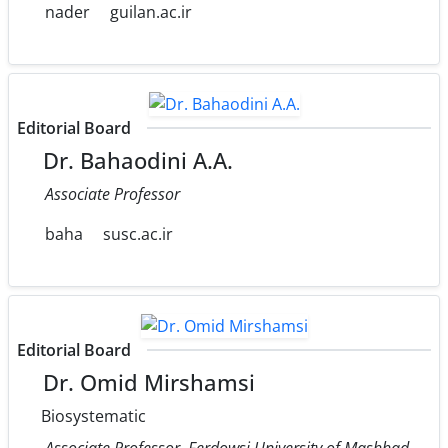
nader
guilan.ac.ir
Editorial Board
Dr. Bahaodini A.A.
Associate Professor
baha
susc.ac.ir
Editorial Board
Dr. Omid Mirshamsi
Biosystematic
Associate Professor, Ferdowsi University of Mashhad