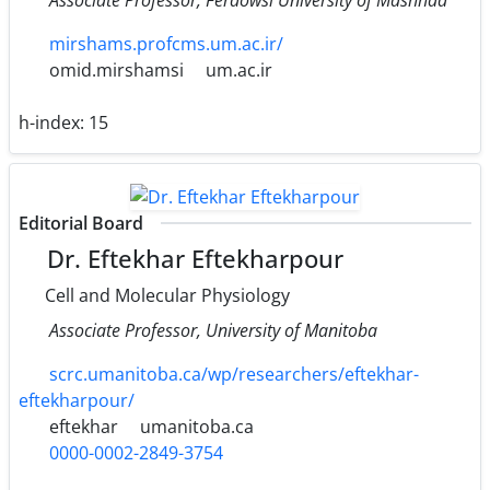
mirshams.profcms.um.ac.ir/
omid.mirshamsi
um.ac.ir
h-index:
15
Editorial Board
Dr. Eftekhar Eftekharpour
Cell and Molecular Physiology
Associate Professor, University of Manitoba
scrc.umanitoba.ca/wp/researchers/eftekhar-
eftekharpour/
eftekhar
umanitoba.ca
0000-0002-2849-3754