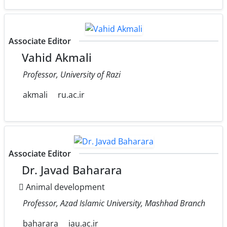
Associate Editor
Vahid Akmali
Professor, University of Razi
akmali
ru.ac.ir
Associate Editor
Dr. Javad Baharara
َAnimal development
Professor, Azad Islamic University, Mashhad Branch
baharara
iau.ac.ir