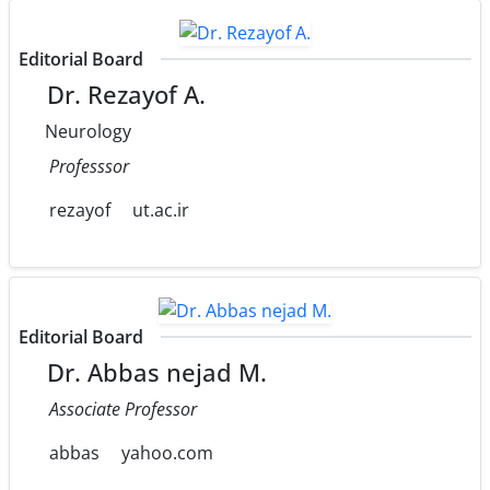
Editorial Board
Dr. Rezayof A.
Neurology
Professsor
rezayof
ut.ac.ir
Editorial Board
Dr. Abbas nejad M.
Associate Professor
abbas
yahoo.com