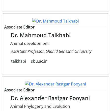
Associate Editor
Dr. Mahmoud Talkhabi
Animal development
Assistant Professor, Shahid Beheshti University
talkhabi
sbu.ac.ir
Associate Editor
Dr. Alexander Rastgar Pooyani
Animal Phylogeny and Evolution