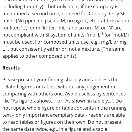
including Country) – but only once; if the company is
mentioned a second time, no need for Country. Only SI
units! (No ppm, no psi, no M, no µg/dL, etc.); abbreviation
for liter: 'L', for milli liter: 'mL', and so on. 'M' or 'N' are
-1
not compliant with SI-system of units: 'mol L
'(or 'mol/L')
must be used. For composed units use, e.g., mg/L or mg
-1
L
, but consistently either or, not a mixture. (The same
applies to other composed units).
Results
Please present your finding sharply and address the
related figures or tables, without any judgement or
comparing with others one. Avoid useless by-sentences
like "As figure x shows..." or "As shown in table y...". Do
not repeat whole figure or table contents in the running
text – only important exemplary data - readers are able
to read tables or figures on their own. Do not present
the same data twice, e.g., in a figure and a table.