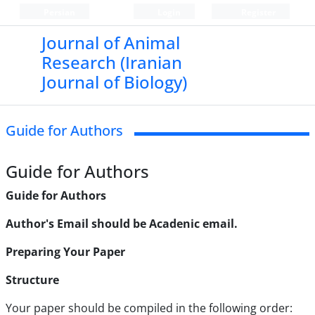
Persian
Login
Register
Journal of Animal
Research (Iranian
Journal of Biology)
Guide for Authors
Guide for Authors
Guide for Authors
Author's Email should be Acadenic email.
Preparing Your Paper
Structure
Your paper should be compiled in the following order: