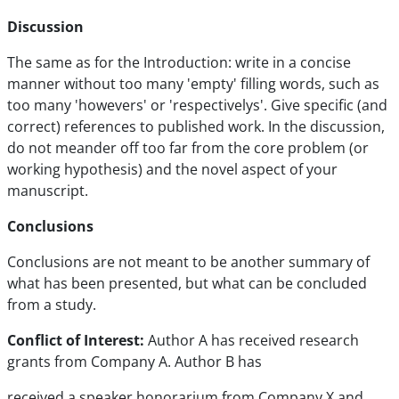
Discussion
The same as for the Introduction: write in a concise
manner without too many 'empty' filling words, such as
too many 'howevers' or 'respectivelys'. Give specific (and
correct) references to published work. In the discussion,
do not meander off too far from the core problem (or
working hypothesis) and the novel aspect of your
manuscript.
Conclusions
Conclusions are not meant to be another summary of
what has been presented, but what can be concluded
from a study.
Conflict of Interest:
Author A has received research
grants from Company A. Author B has
received a speaker honorarium from Company X and