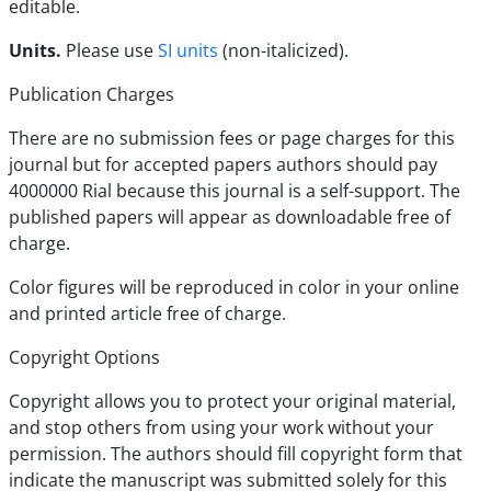
editable.
Units.
Please use
SI units
(non-italicized).
Publication Charges
There are no submission fees or page charges for this
journal but for accepted papers authors should pay
4000000 Rial because this journal is a self-support. The
published papers will appear as downloadable free of
charge.
Color figures will be reproduced in color in your online
and printed article free of charge.
Copyright Options
Copyright allows you to protect your original material,
and stop others from using your work without your
permission. The authors should fill copyright form that
indicate the manuscript was submitted solely for this