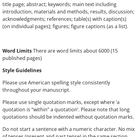
title page; abstract; keywords; main text including
introduction, materials and methods, results, discussion;
acknowledgments; references; table(s) with caption(s)
(on individual pages); figures; figure captions (as a list).
Word Limits
There are word limits about 6000 (15
published pages)
Style Guidelines
Please use American spelling style consistently
throughout your manuscript.
Please use single quotation marks, except where ‘a
quotation is “within” a quotation’. Please note that long
quotations should be indented without quotation marks.
Do not start a sentence with a numeric character. No mix
of tenses (present and past tense) in the same section.