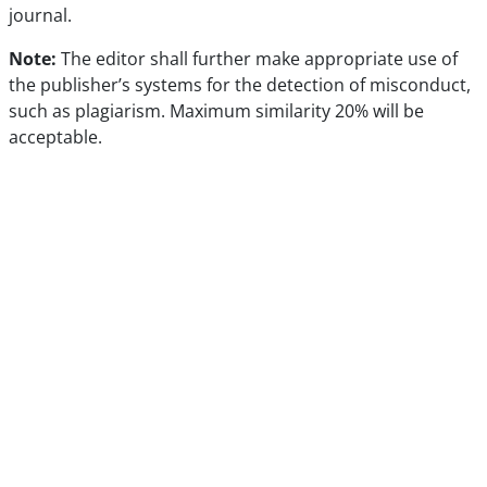
journal.
Note:
The editor shall further make appropriate use of
the publisher’s systems for the detection of misconduct,
such as plagiarism. Maximum similarity 20% will be
acceptable.