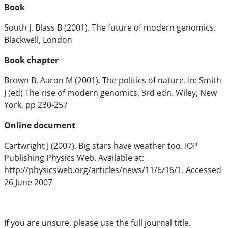
Book
South J, Blass B (2001). The future of modern genomics.
Blackwell, London
Book chapter
Brown B, Aaron M (2001). The politics of nature. In: Smith
J (ed) The rise of modern genomics, 3rd edn. Wiley, New
York, pp 230-257
Online document
Cartwright J (2007). Big stars have weather too. IOP
Publishing Physics Web. Available at:
http://physicsweb.org/articles/news/11/6/16/1. Accessed
26 June 2007
If you are unsure, please use the full journal title.