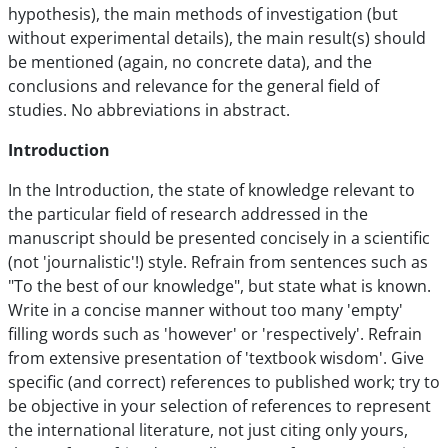
hypothesis), the main methods of investigation (but
without experimental details), the main result(s) should
be mentioned (again, no concrete data), and the
conclusions and relevance for the general field of
studies. No abbreviations in abstract.
Introduction
In the Introduction, the state of knowledge relevant to
the particular field of research addressed in the
manuscript should be presented concisely in a scientific
(not 'journalistic'!) style. Refrain from sentences such as
"To the best of our knowledge", but state what is known.
Write in a concise manner without too many 'empty'
filling words such as 'however' or 'respectively'. Refrain
from extensive presentation of 'textbook wisdom'. Give
specific (and correct) references to published work; try to
be objective in your selection of references to represent
the international literature, not just citing only yours,