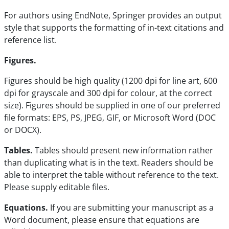
For authors using EndNote, Springer provides an output
style that supports the formatting of in-text citations and
reference list.
Figures.
Figures should be high quality (1200 dpi for line art, 600
dpi for grayscale and 300 dpi for colour, at the correct
size). Figures should be supplied in one of our preferred
file formats: EPS, PS, JPEG, GIF, or Microsoft Word (DOC
or DOCX).
Tables.
Tables should present new information rather
than duplicating what is in the text. Readers should be
able to interpret the table without reference to the text.
Please supply editable files.
Equations.
If you are submitting your manuscript as a
Word document, please ensure that equations are