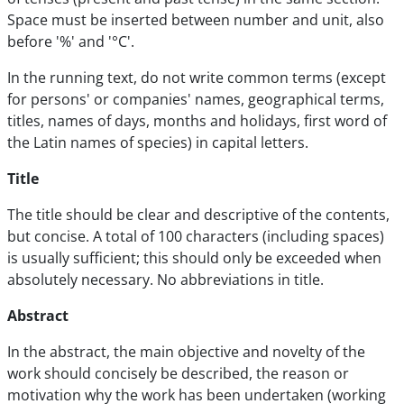
Space must be inserted between number and unit, also
before '%' and '°C'.
In the running text, do not write common terms (except
for persons' or companies' names, geographical terms,
titles, names of days, months and holidays, first word of
the Latin names of species) in capital letters.
Title
The title should be clear and descriptive of the contents,
but concise. A total of 100 characters (including spaces)
is usually sufficient; this should only be exceeded when
absolutely necessary. No abbreviations in title.
Abstract
In the abstract, the main objective and novelty of the
work should concisely be described, the reason or
motivation why the work has been undertaken (working