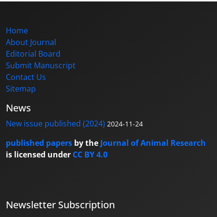
Home
About Journal
Editorial Board
Submit Manuscript
Contact Us
Sitemap
News
New issue published (2024)
2024-11-24
published papers
by the
Journal of Animal Research
is licensed under
CC BY 4.0
Newsletter Subscription