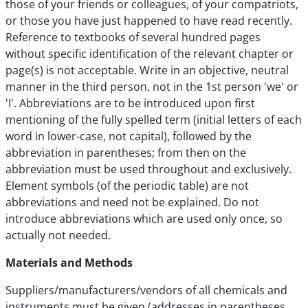
those of your friends or colleagues, of your compatriots,
or those you have just happened to have read recently.
Reference to textbooks of several hundred pages
without specific identification of the relevant chapter or
page(s) is not acceptable. Write in an objective, neutral
manner in the third person, not in the 1st person 'we' or
'I'. Abbreviations are to be introduced upon first
mentioning of the fully spelled term (initial letters of each
word in lower-case, not capital), followed by the
abbreviation in parentheses; from then on the
abbreviation must be used throughout and exclusively.
Element symbols (of the periodic table) are not
abbreviations and need not be explained. Do not
introduce abbreviations which are used only once, so
actually not needed.
Materials and Methods
Suppliers/manufacturers/vendors of all chemicals and
instruments must be given (addresses in parentheses,