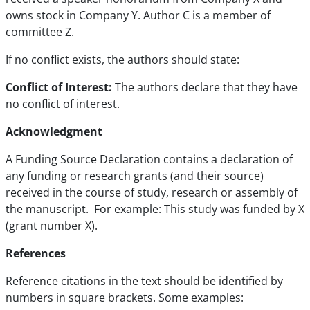
owns stock in Company Y. Author C is a member of
committee Z.
If no conflict exists, the authors should state:
Conflict of Interest:
The authors declare that they have
no conflict of interest.
Acknowledgment
A Funding Source Declaration contains a declaration of
any funding or research grants (and their source)
received in the course of study, research or assembly of
the manuscript. For example: This study was funded by X
(grant number X).
References
Reference citations in the text should be identified by
numbers in square brackets. Some examples: