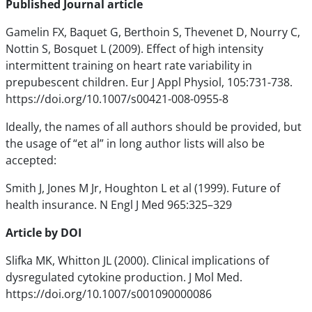
Published Journal article
Gamelin FX, Baquet G, Berthoin S, Thevenet D, Nourry C,
Nottin S, Bosquet L (2009). Effect of high intensity
intermittent training on heart rate variability in
prepubescent children. Eur J Appl Physiol, 105:731-738.
https://doi.org/10.1007/s00421-008-0955-8
Ideally, the names of all authors should be provided, but
the usage of “et al” in long author lists will also be
accepted:
Smith J, Jones M Jr, Houghton L et al (1999). Future of
health insurance. N Engl J Med 965:325–329
Article by DOI
Slifka MK, Whitton JL (2000). Clinical implications of
dysregulated cytokine production. J Mol Med.
https://doi.org/10.1007/s001090000086