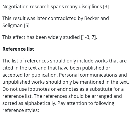
Negotiation research spans many disciplines [3].
This result was later contradicted by Becker and
Seligman [5].
This effect has been widely studied [1-3, 7].
Reference list
The list of references should only include works that are
cited in the text and that have been published or
accepted for publication. Personal communications and
unpublished works should only be mentioned in the text.
Do not use footnotes or endnotes as a substitute for a
reference list. The references should be arranged and
sorted as alphabetically. Pay attention to following
reference styles: