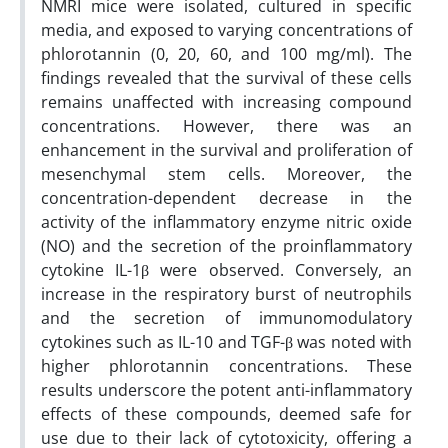
NMRI mice were isolated, cultured in specific
media, and exposed to varying concentrations of
phlorotannin (0, 20, 60, and 100 mg/ml). The
findings revealed that the survival of these cells
remains unaffected with increasing compound
concentrations. However, there was an
enhancement in the survival and proliferation of
mesenchymal stem cells. Moreover, the
concentration-dependent decrease in the
activity of the inflammatory enzyme nitric oxide
(NO) and the secretion of the proinflammatory
cytokine IL-1β were observed. Conversely, an
increase in the respiratory burst of neutrophils
and the secretion of immunomodulatory
cytokines such as IL-10 and TGF-β was noted with
higher phlorotannin concentrations. These
results underscore the potent anti-inflammatory
effects of these compounds, deemed safe for
use due to their lack of cytotoxicity, offering a