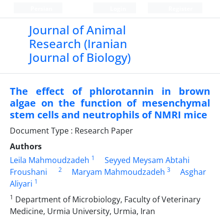
Persian
Login
Register
Journal of Animal
Research (Iranian
Journal of Biology)
The effect of phlorotannin in brown
algae on the function of mesenchymal
stem cells and neutrophils of NMRI mice
Document Type : Research Paper
Authors
1
Leila Mahmoudzadeh
Seyyed Meysam Abtahi
2
3
Froushani
Maryam Mahmoudzadeh
Asghar
1
Aliyari
1
Department of Microbiology, Faculty of Veterinary
Medicine, Urmia University, Urmia, Iran