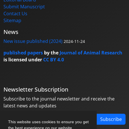
Submit Manuscript
Contact Us
Sitemap
News
New issue published (2024)
2024-11-24
published papers
by the
Journal of Animal Research
is licensed under
CC BY 4.0
Newsletter Subscription
Subscribe to the journal newsletter and receive the
latest news and updates
Subscribe
This website uses cookies to ensure you get
the best experience on our website.