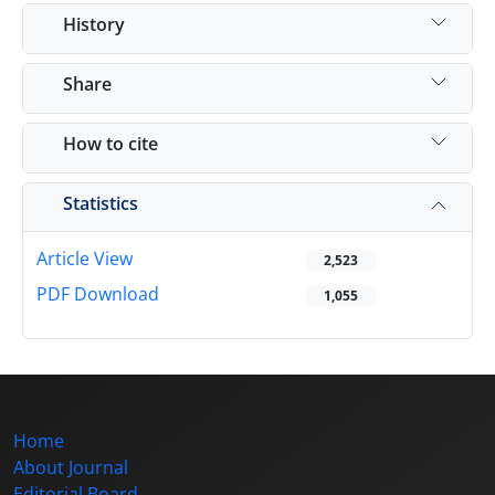
History
Share
How to cite
Statistics
Article View
2,523
PDF Download
1,055
Home
About Journal
Editorial Board