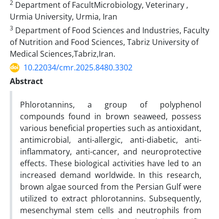
2
Department of FacultMicrobiology, Veterinary ,
Urmia University, Urmia, Iran
3
Department of Food Sciences and Industries, Faculty
of Nutrition and Food Sciences, Tabriz University of
Medical Sciences,Tabriz,Iran.
10.22034/cmr.2025.8480.3302
Abstract
Phlorotannins, a group of polyphenol
compounds found in brown seaweed, possess
various beneficial properties such as antioxidant,
antimicrobial, anti-allergic, anti-diabetic, anti-
inflammatory, anti-cancer, and neuroprotective
effects. These biological activities have led to an
increased demand worldwide. In this research,
brown algae sourced from the Persian Gulf were
utilized to extract phlorotannins. Subsequently,
mesenchymal stem cells and neutrophils from