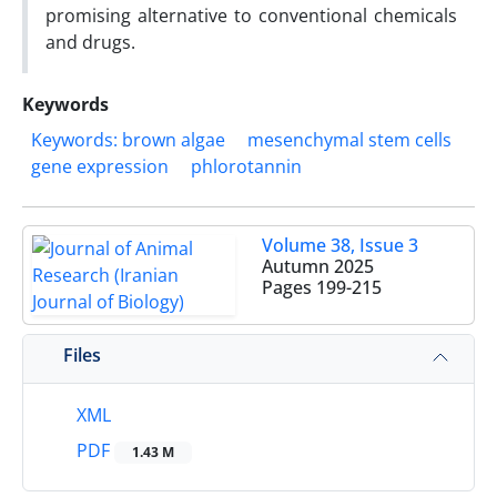
promising alternative to conventional chemicals
and drugs.
Keywords
Keywords: brown algae
mesenchymal stem cells
gene expression
phlorotannin
Volume 38, Issue 3
Autumn 2025
Pages
199-215
Files
XML
PDF
1.43 M