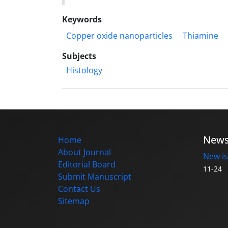
Keywords
Copper oxide nanoparticles
Thiamine
Subjects
Histology
New
Home
About Journal
New is
Editorial Board
11-24
Submit Manuscript
Contact Us
Sitemap