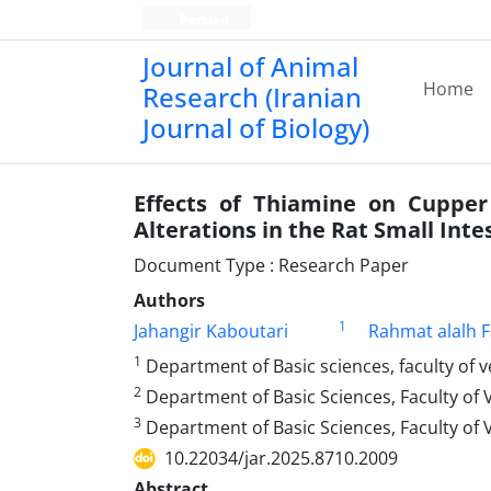
Persian
Journal of Animal
Home
Research (Iranian
Journal of Biology)
Effects of Thiamine on Cupper 
Alterations in the Rat Small Inte
Document Type : Research Paper
Authors
1
Jahangir Kaboutari
Rahmat alalh 
1
Department of Basic sciences, faculty of 
2
Department of Basic Sciences, Faculty of 
3
Department of Basic Sciences, Faculty of 
10.22034/jar.2025.8710.2009
Abstract