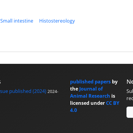
Small intestine
Histostereology
s
Ne
published papers
by
the
Journal of
sue published (2024)
Su
2024-
Animal Research
is
re
licensed under
CC BY
4.0