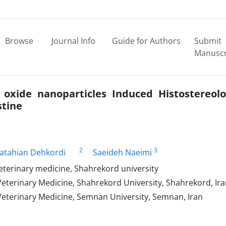
Browse
Journal Info
Guide for Authors
Submit
Manuscr
oxide nanoparticles Induced Histostereolo
stine
2
3
Fatahian Dehkordi
Saeideh Naeimi
veterinary medicine, Shahrekord university
Veterinary Medicine, Shahrekord University, Shahrekord, Ir
Veterinary Medicine, Semnan University, Semnan, Iran