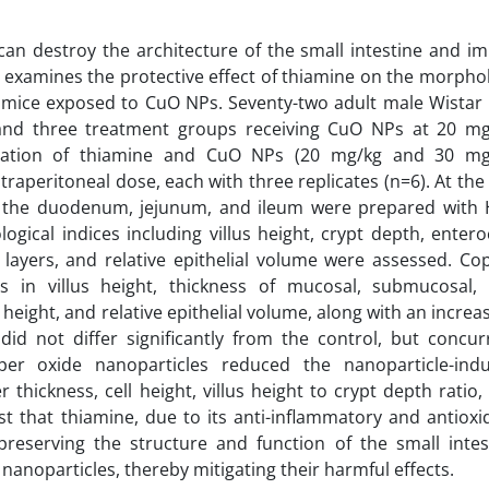
an destroy the architecture of the small intestine and im
y examines the protective effect of thiamine on the morpho
n mice exposed to CuO NPs. Seventy-two adult male Wistar 
and three treatment groups receiving CuO NPs at 20 mg
nation of thiamine and CuO NPs (20 mg/kg and 30 mg
ntraperitoneal dose, each with three replicates (n=6). At the
m the duodenum, jejunum, and ileum were prepared with
gical indices including villus height, crypt depth, entero
 layers, and relative epithelial volume were assessed. Co
s in villus height, thickness of mucosal, submucosal,
height, and relative epithelial volume, along with an increas
id not differ significantly from the control, but concur
per oxide nanoparticles reduced the nanoparticle-ind
er thickness, cell height, villus height to crypt depth ratio,
st that thiamine, due to its anti-inflammatory and antioxi
 preserving the structure and function of the small intes
anoparticles, thereby mitigating their harmful effects.