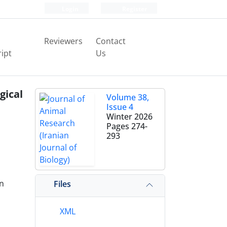
Login
Register
Reviewers
Contact
ipt
Us
gical
Volume 38,
Issue 4
Winter 2026
Pages
274-
293
an
Files
XML