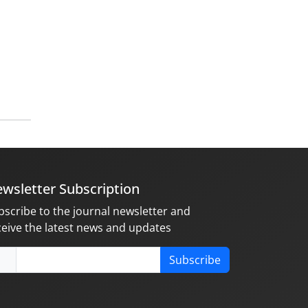
wsletter Subscription
bscribe to the journal newsletter and
ceive the latest news and updates
Subscribe