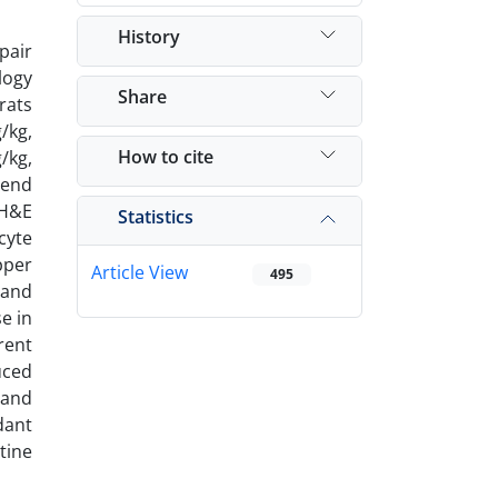
History
pair
logy
Share
rats
/kg,
How to cite
/kg,
 end
 H&E
Statistics
cyte
pper
Article View
495
 and
e in
rent
uced
 and
dant
tine