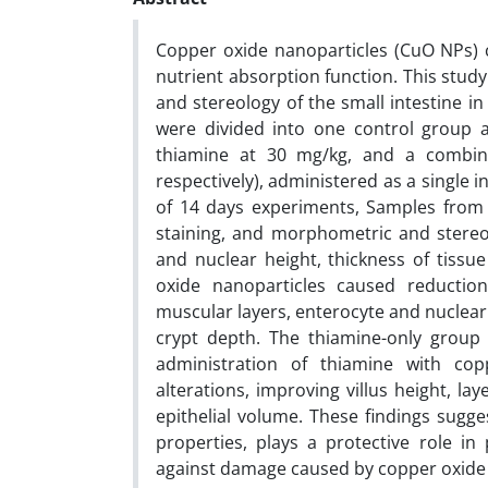
Copper oxide nanoparticles (CuO NPs) c
nutrient absorption function. This stud
and stereology of the small intestine i
were divided into one control group 
thiamine at 30 mg/kg, and a combi
respectively), administered as a single i
of 14 days experiments, Samples fro
staining, and morphometric and stereolo
and nuclear height, thickness of tissue
oxide nanoparticles caused reduction
muscular layers, enterocyte and nuclear 
crypt depth. The thiamine-only group d
administration of thiamine with cop
alterations, improving villus height, lay
epithelial volume. These findings sugge
properties, plays a protective role in
against damage caused by copper oxide n