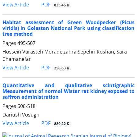
PDF
View Article
835.46 K
Habitat assessment of Green Woodpecker (Picus
viridis) in Golestan National Park using classification
tree method
Pages
495-507
Hossein Varasteh Moradi, zahra Sepehri Roshan, Sara
Chamanefar
PDF
View Article
258.63 K
Quantitative and qualitative scintigraphic
Measurement of normal Wistar rat kidney exposed to
saffron administration
Pages
508-518
Dariush Vosugh
PDF
View Article
889.22 K