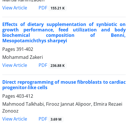
PDF
View Article
155.21 K
Effects of dietary supplementation of synbiotic on
growth performance, feed utilization and body
biochemical composition of Benni,
Mesopotamichthys sharpeyi
Pages
391-402
Mohammad Zakeri
PDF
View Article
236.88 K
Direct reprogramming of mouse fibroblasts to cardiac
progenitor-like cells
Pages
403-412
Mahmood Talkhabi, Firooz Jannat Alipoor, Elmira Rezaei
Zonooz
PDF
View Article
3.69 M