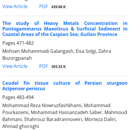
PDF
View Article
439.88 K
The study of Heavy Metals Concentration in
Pontogammarus Maeoticus & Surficial Sediment in
Coastal Areas of the Caspian Sea; Guilan Province
Pages
471-482
Mohsen Mohammadi Galangash, Eisa Solgi, Zahra
Bozorgpanah
PDF
View Article
303.33 K
Caudal fin tissue culture of Persian sturgeon
Acipenser persicus
Pages
483-494
Mohammad Reza Nowruzfashkhami, Mohammad
Pourkazemi, Mohammad Hassanzadeh Saber, Mahmoud
Bahmani, Shahrouz Baradrannoveiri, Morteza Daliri,
Ahmad ghoroghi