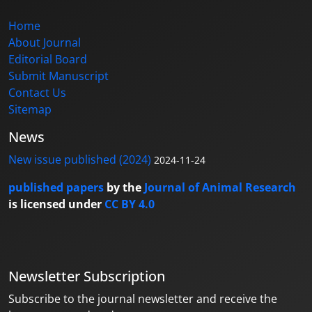
Home
About Journal
Editorial Board
Submit Manuscript
Contact Us
Sitemap
News
New issue published (2024)
2024-11-24
published papers
by the
Journal of Animal Research
is licensed under
CC BY 4.0
Newsletter Subscription
Subscribe to the journal newsletter and receive the