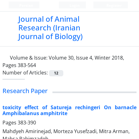
Persian
Login
Register
Journal of Animal
Research (Iranian
Journal of Biology)
Volume & Issue:
Volume 30, Issue 4, Winter 2018,
Pages 383-564
Number of Articles:
12
Research Paper
toxicity effect of Satureja rechingeri On barnacle
Amphibalanus amphitrite
Pages
383-390
Mahdyeh Amirinejad, Morteza Yusefzadi, Mitra Arman,
Mahsa Rahimzadeh