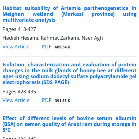
Habitat suitability of Artemia parthenogenetica in
Meighan wetland (Markazi province) using
multivariate analysis
Pages
413-427
Hedieh Hesami, Rahmat Zarkami, Nser Agh
PDF
View Article
609.54 K
Isolation, characterization and evaluation of protein
changes in the milk glands of honey bee at different
ages using sodium dodecyl sulfate polyacrylamide gel
electrophoresis (SDS-PAGE)
Pages
428-435
PDF
View Article
391.55 K
Effect of different levels of bovine serum albumin
(BSA) on semen quality of Arabi ram during storage in
5°C