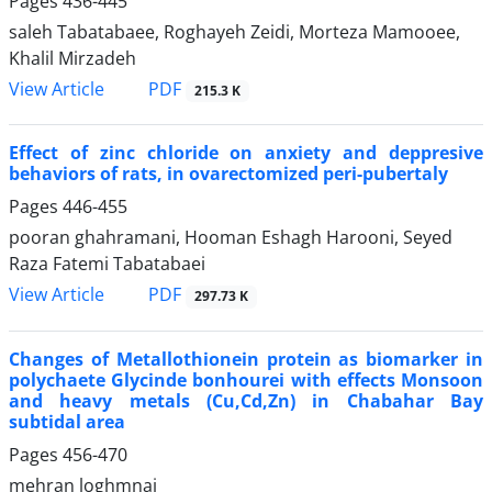
Pages
436-445
saleh Tabatabaee, Roghayeh Zeidi, Morteza Mamooee,
Khalil Mirzadeh
PDF
View Article
215.3 K
Effect of zinc chloride on anxiety and deppresive
behaviors of rats, in ovarectomized peri-pubertaly
Pages
446-455
pooran ghahramani, Hooman Eshagh Harooni, Seyed
Raza Fatemi Tabatabaei
PDF
View Article
297.73 K
Changes of Metallothionein protein as biomarker in
polychaete Glycinde bonhourei with effects Monsoon
and heavy metals (Cu,Cd,Zn) in Chabahar Bay
subtidal area
Pages
456-470
mehran loghmnai