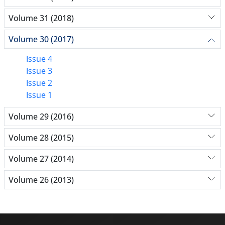
Volume 31 (2018)
Volume 30 (2017)
Issue 4
Issue 3
Issue 2
Issue 1
Volume 29 (2016)
Volume 28 (2015)
Volume 27 (2014)
Volume 26 (2013)