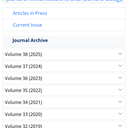
Articles in Press
Current Issue
Journal Archive
Volume 38 (2025)
Volume 37 (2024)
Volume 36 (2023)
Volume 35 (2022)
Volume 34 (2021)
Volume 33 (2020)
Volume 32 (2019)