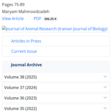
Pages
75-89
Maryam Mahmoodzadeh
PDF
View Article
306.25 K
Articles in Press
Current Issue
Journal Archive
Volume 38 (2025)
Volume 37 (2024)
Volume 36 (2023)
Volume 35 (2022)