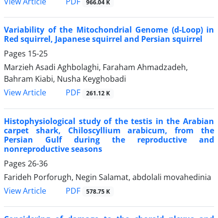
PDF
View Article
966.04 K
Variability of the Mitochondrial Genome (d-Loop) in
Red squirrel, Japanese squirrel and Persian squirrel
Pages
15-25
Marzieh Asadi Aghbolaghi, Faraham Ahmadzadeh,
Bahram Kiabi, Nusha Keyghobadi
PDF
View Article
261.12 K
Histophysiological study of the testis in the Arabian
carpet shark, Chiloscyllium arabicum, from the
Persian Gulf during the reproductive and
nonreproductive seasons
Pages
26-36
Farideh Porforugh, Negin Salamat, abdolali movahedinia
PDF
View Article
578.75 K