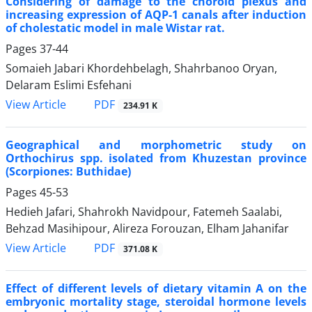
Considering of damage to the choroid plexus and
increasing expression of AQP-1 canals after induction
of cholestatic model in male Wistar rat.
Pages
37-44
Somaieh Jabari Khordehbelagh, Shahrbanoo Oryan,
Delaram Eslimi Esfehani
PDF
View Article
234.91 K
Geographical and morphometric study on
Orthochirus spp. isolated from Khuzestan province
(Scorpiones: Buthidae)
Pages
45-53
Hedieh Jafari, Shahrokh Navidpour, Fatemeh Saalabi,
Behzad Masihipour, Alireza Forouzan, Elham Jahanifar
PDF
View Article
371.08 K
Effect of different levels of dietary vitamin A on the
embryonic mortality stage, steroidal hormone levels