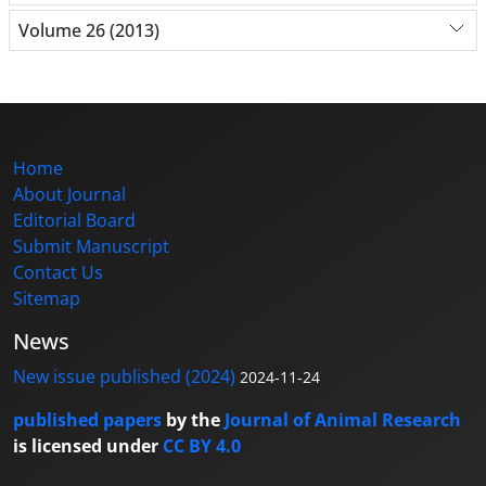
Volume 26 (2013)
Home
About Journal
Editorial Board
Submit Manuscript
Contact Us
Sitemap
News
New issue published (2024)
2024-11-24
published papers
by the
Journal of Animal Research
is licensed under
CC BY 4.0