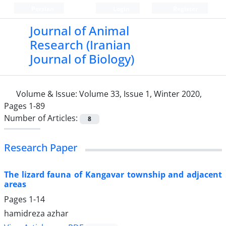
Persian
Login
Register
Journal of Animal
Research (Iranian
Journal of Biology)
Volume & Issue:
Volume 33, Issue 1, Winter 2020,
Pages 1-89
Number of Articles:
8
Research Paper
The lizard fauna of Kangavar township and adjacent
areas
Pages
1-14
hamidreza azhar