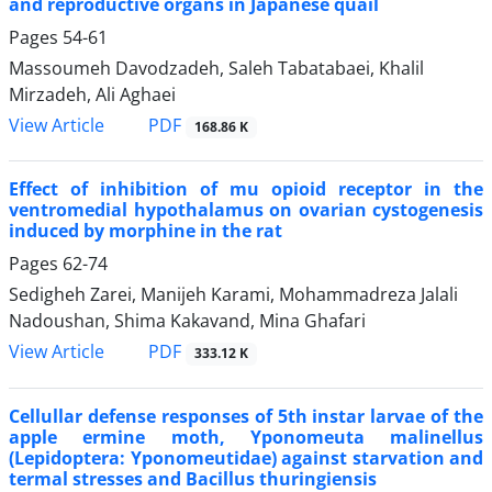
and reproductive organs in Japanese quail
Pages
54-61
Massoumeh Davodzadeh, Saleh Tabatabaei, Khalil
Mirzadeh, Ali Aghaei
PDF
View Article
168.86 K
Effect of inhibition of mu opioid receptor in the
ventromedial hypothalamus on ovarian cystogenesis
induced by morphine in the rat
Pages
62-74
Sedigheh Zarei, Manijeh Karami, Mohammadreza Jalali
Nadoushan, Shima Kakavand, Mina Ghafari
PDF
View Article
333.12 K
Cellullar defense responses of 5th instar larvae of the
apple ermine moth, Yponomeuta malinellus
(Lepidoptera: Yponomeutidae) against starvation and
termal stresses and Bacillus thuringiensis