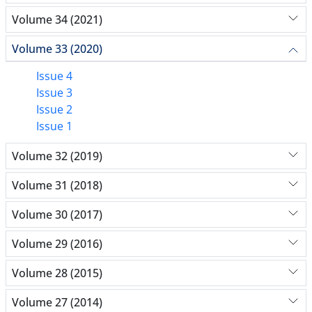
Volume 34 (2021)
Volume 33 (2020)
Issue 4
Issue 3
Issue 2
Issue 1
Volume 32 (2019)
Volume 31 (2018)
Volume 30 (2017)
Volume 29 (2016)
Volume 28 (2015)
Volume 27 (2014)