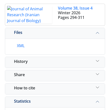
Volume 38, Issue 4
Winter 2026
Pages
294-311
Files
XML
History
Share
How to cite
Statistics