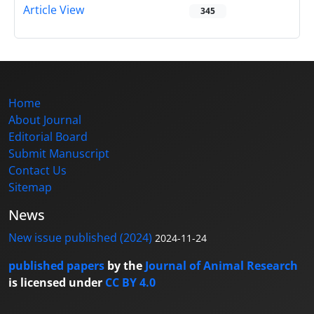
Article View
345
Home
About Journal
Editorial Board
Submit Manuscript
Contact Us
Sitemap
News
New issue published (2024)
2024-11-24
published papers
by the
Journal of Animal Research
is licensed under
CC BY 4.0