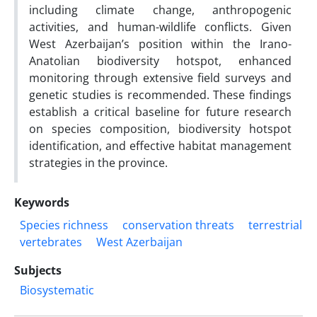
including climate change, anthropogenic
activities, and human-wildlife conflicts. Given
West Azerbaijan’s position within the Irano-
Anatolian biodiversity hotspot, enhanced
monitoring through extensive field surveys and
genetic studies is recommended. These findings
establish a critical baseline for future research
on species composition, biodiversity hotspot
identification, and effective habitat management
strategies in the province.
Keywords
Species richness
conservation threats
terrestrial
vertebrates
West Azerbaijan
Subjects
Biosystematic