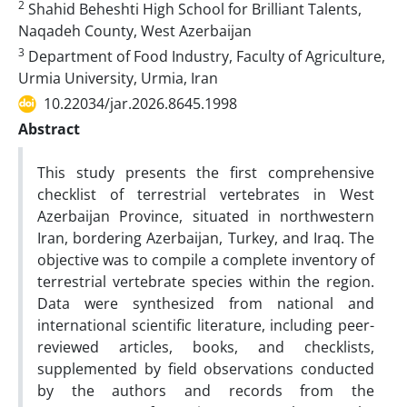
2
Shahid Beheshti High School for Brilliant Talents,
Naqadeh County, West Azerbaijan
3
Department of Food Industry, Faculty of Agriculture,
Urmia University, Urmia, Iran
10.22034/jar.2026.8645.1998
Abstract
This study presents the first comprehensive
checklist of terrestrial vertebrates in West
Azerbaijan Province, situated in northwestern
Iran, bordering Azerbaijan, Turkey, and Iraq. The
objective was to compile a complete inventory of
terrestrial vertebrate species within the region.
Data were synthesized from national and
international scientific literature, including peer-
reviewed articles, books, and checklists,
supplemented by field observations conducted
by the authors and records from the