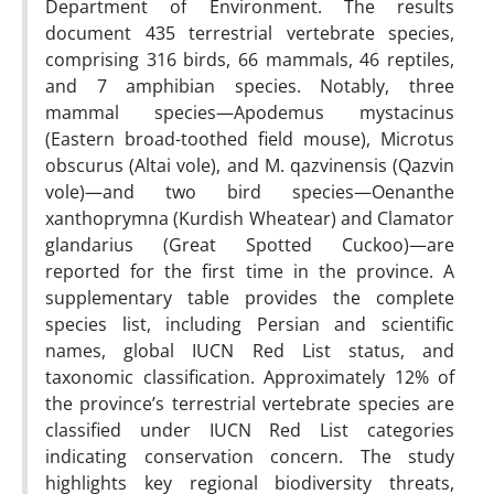
Department of Environment. The results
document 435 terrestrial vertebrate species,
comprising 316 birds, 66 mammals, 46 reptiles,
and 7 amphibian species. Notably, three
mammal species—Apodemus mystacinus
(Eastern broad-toothed field mouse), Microtus
obscurus (Altai vole), and M. qazvinensis (Qazvin
vole)—and two bird species—Oenanthe
xanthoprymna (Kurdish Wheatear) and Clamator
glandarius (Great Spotted Cuckoo)—are
reported for the first time in the province. A
supplementary table provides the complete
species list, including Persian and scientific
names, global IUCN Red List status, and
taxonomic classification. Approximately 12% of
the province’s terrestrial vertebrate species are
classified under IUCN Red List categories
indicating conservation concern. The study
highlights key regional biodiversity threats,