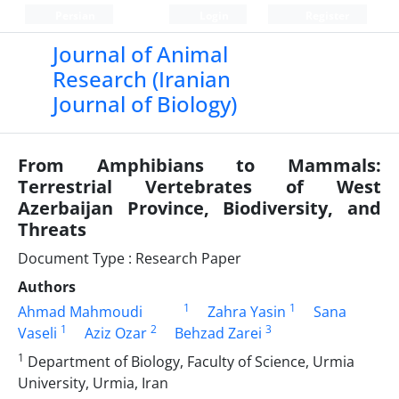
Persian
Login
Register
Journal of Animal
Research (Iranian
Journal of Biology)
From Amphibians to Mammals:
Terrestrial Vertebrates of West
Azerbaijan Province, Biodiversity, and
Threats
Document Type : Research Paper
Authors
1
1
Ahmad Mahmoudi
Zahra Yasin
Sana
1
2
3
Vaseli
Aziz Ozar
Behzad Zarei
1
Department of Biology, Faculty of Science, Urmia
University, Urmia, Iran